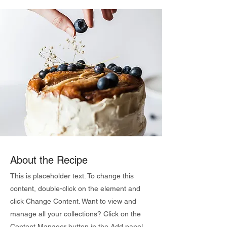
About the Recipe
This is placeholder text. To change this
content, double-click on the element and
click Change Content. Want to view and
manage all your collections? Click on the
Content Manager button in the Add panel