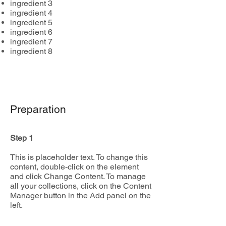
ingredient 3
ingredient 4
ingredient 5
ingredient 6
ingredient 7
ingredient 8
Preparation
Step 1
This is placeholder text. To change this
content, double-click on the element
and click Change Content. To manage
all your collections, click on the Content
Manager button in the Add panel on the
left.