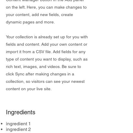
on the left. Here, you can make changes to
your content, add new fields, create
dynamic pages and more.
Your collection is already set up for you with
fields and content. Add your own content or
import it from a CSV file. Add fields for any
type of content you want to display, such as
rich text, images, and videos. Be sure to
click Sync after making changes in a
collection, so visitors can see your newest
content on your live site.
Ingredients
ingredient 1
ingredient 2