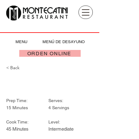
MENU
MENÚ DE DESAYUNO
ORDEN ONLINE
< Back
Blueberry Cheesecake
Prep Time:
Serves:
15 Minutes
4 Servings
Cook Time:
Level:
45 Minutes
Intermediate