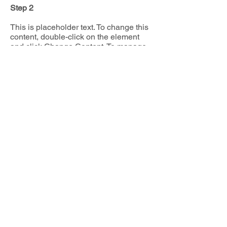
Step 2
This is placeholder text. To change this
content, double-click on the element
and click Change Content. To manage
all your collections, click on the Content
Manager button in the Add panel on the
left.
Step 3
This is placeholder text. To change this
content, double-click on the element
and click Change Content. To manage
all your collections, click on the Content
Manager button in the Add panel on the
left.
Step 4
This is placeholder text. To change this
content, double-click on the element